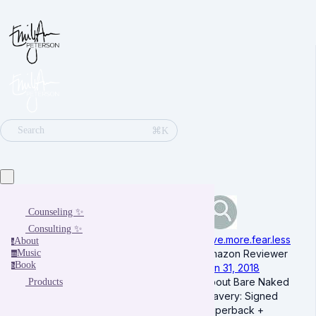
⌘K
Search
Counseling ✨
Consulting ✨
love.more.fear.less
About
a
Music
Amazon Reviewer
m
Book
b
Jan 31, 2018
About Bare Naked
Products
Bravery: Signed
Paperback +