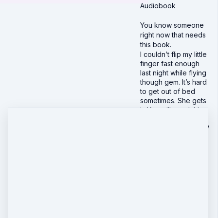
Audiobook
You know someone
right now that needs
this book.
I couldn’t flip my little
finger fast enough
last night while flying
though gem. It’s hard
to get out of bed
sometimes. She gets
it. You will need this
book sometime in
your life, and I KNOW
you know someone
who might need that
extra nudge to shine
right now. Give this
book to them. Emily
Ann’s words were
love and truth from
that friend that you
don’t often get to