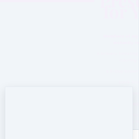
Pres
for 
Members of my 
instantly 
a bravery boostin
coloring
a 5-Day braver
book bo
song dow
AN
song stories, artic
and early r
Name