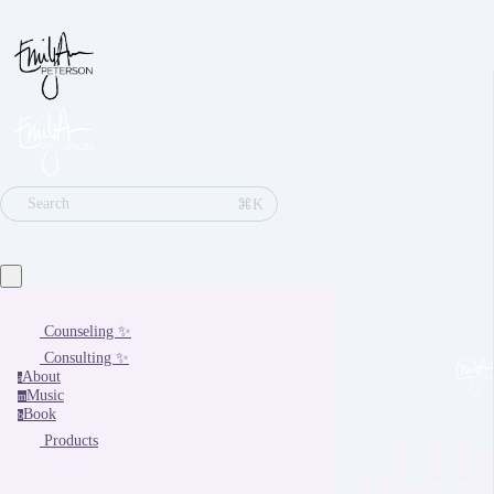
⌘K
Search
Counseling ✨
Consulting ✨
About
a
Music
m
Book
b
I H
Products