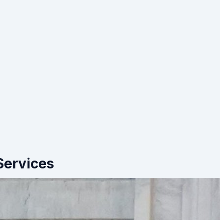
Services