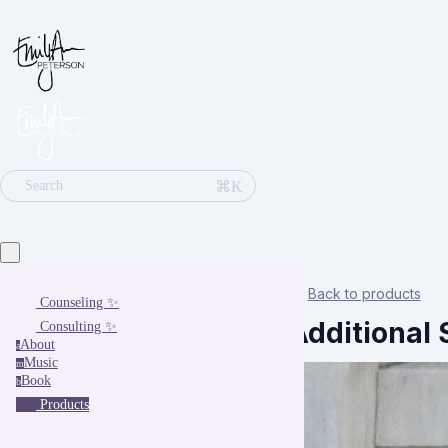
⌘K
Search
Back to products
Counseling ✨
Additional 
Consulting ✨
About
a
Music
m
Book
b
Products