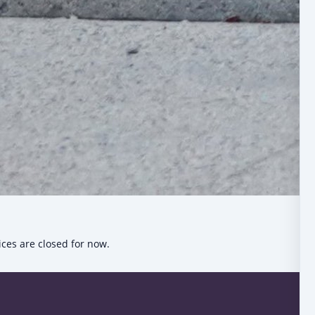
ices are closed for now.