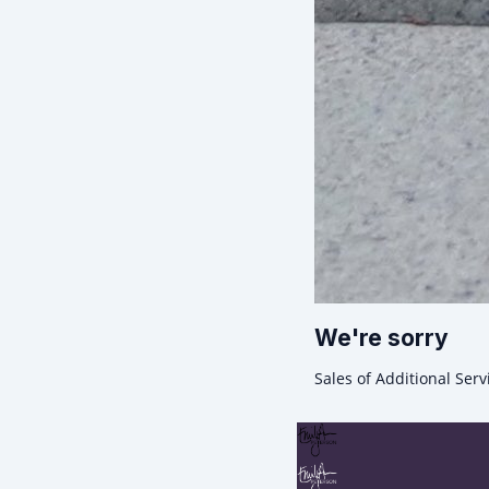
We're sorry
Sales of Additional Serv